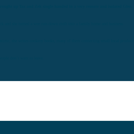
brought up Yaz and Zek single-handed in a very remote and isolated Glen.
back and she turned a wee run-down croft into a family home and business.
ntime, she writes cookery books, many of them connecting small local producer
people don’t want to leave.