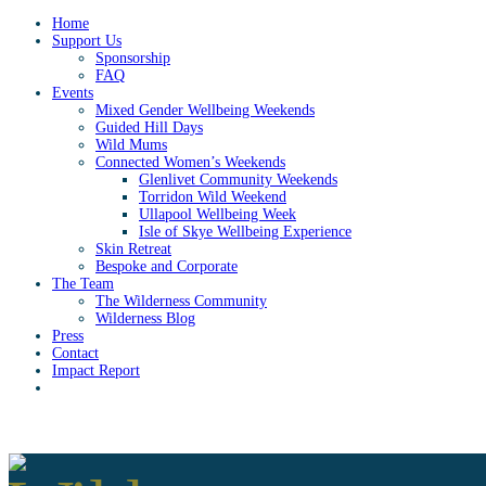
Home
Support Us
Sponsorship
FAQ
Events
Mixed Gender Wellbeing Weekends
Guided Hill Days
Wild Mums
Connected Women’s Weekends
Glenlivet Community Weekends
Torridon Wild Weekend
Ullapool Wellbeing Week
Isle of Skye Wellbeing Experience
Skin Retreat
Bespoke and Corporate
The Team
The Wilderness Community
Wilderness Blog
Press
Contact
Impact Report