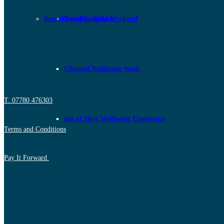
Bespoke and Corporate
Torridon Wild Weekend
Ullapool Wellbeing Week
T. 07780 476303
Isle of Skye Wellbeing Experience
Terms and Conditions
Pay It Forward