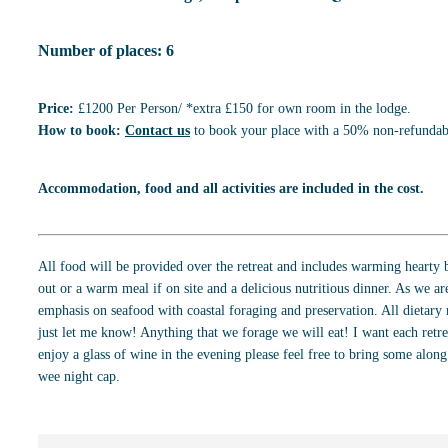
Number of places: 6
Price:
£1200 Per Person/ *extra £150 for own room in the lodge.
How to book:
Contact us
to book your place with a 50% non-refundabl
Accommodation, food and all activities are included in the cost.
All food will be provided over the retreat and includes warming hearty b
out or a warm meal if on site and a delicious nutritious dinner. As we are
emphasis on seafood with coastal foraging and preservation. All dietary 
just let me know! Anything that we forage we will eat! I want each retrea
enjoy a glass of wine in the evening please feel free to bring some alon
wee night cap.