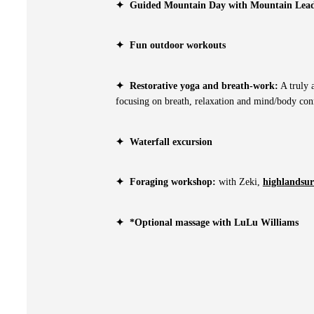
✦
Guided Mountain Day with Mountain Lead
✦
Fun outdoor workouts
✦
Restorative yoga and breath-work:
A truly a
focusing on breath, relaxation and mind/body con
✦
Waterfall excursion
✦
Foraging workshop:
with Zeki,
highlandsurv
✦
*Optional massage with LuLu Williams