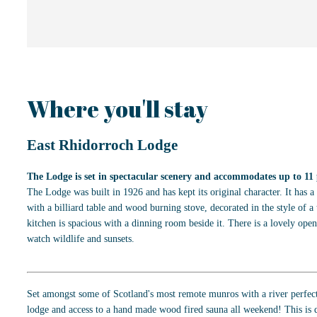
Where you'll stay
East Rhidorroch Lodge
The Lodge is set in spectacular scenery and accommodates up to 11 
The Lodge was built in 1926 and has kept its original character. It has 
with a billiard table and wood burning stove, decorated in the style of a 
kitchen is spacious with a dinning room beside it. There is a lovely open
watch wildlife and sunsets.
Set amongst some of Scotland's most remote munros with a river perfec
lodge and access to a hand made wood fired sauna all weekend! This is d