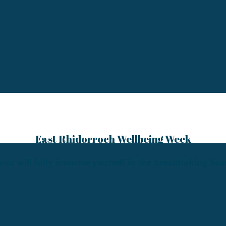
East Rhidorroch Wellbeing Week
e you will fully immerse yourself in the breathtaking be