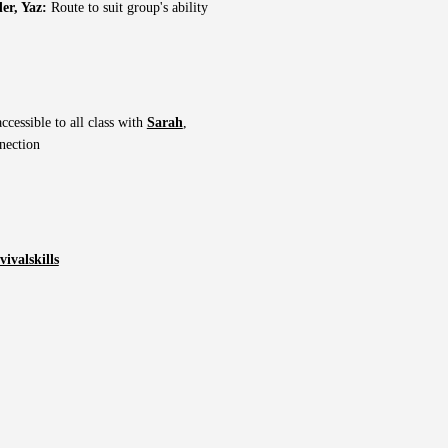
er, Yaz:
Route to suit group's ability
ccessible to all class with
Sarah
,
nection
ivalskills