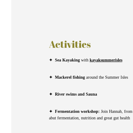
Activities
✦
Sea Kayaking
with
kayaksummerisles
✦
Mackerel fishing
around the Summer Isles
✦
River swims and Sauna
✦
Fermentation workshop:
Join Hannah, fro
abut fermentation, nutrition and great gut health