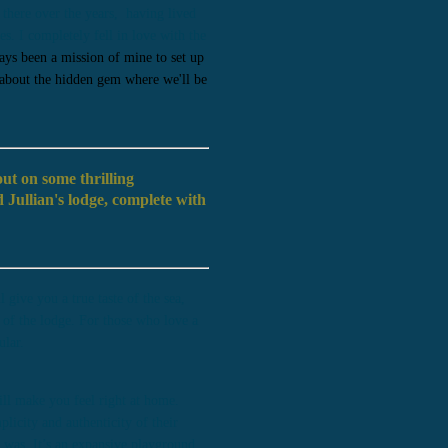
 there over the years, having lived
s. I completely fell in love with the
ays been a mission of mine to set up
 about the hidden gem where we'll be
ut on some thrilling
 Jullian's lodge, complete with
give you a true taste of the sea,
 of the lodge. For those who love a
ular.
ll make you feel right at home.
plicity and authenticity of their
 I was. It’s an expansive playground