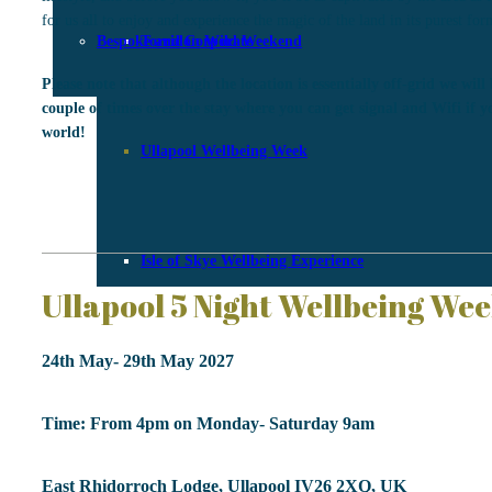
for us all to enjoy and experience the magic of the land in its purest for
Bespoke and Corporate
Torridon Wild Weekend
Please note that although the location is essentially off-grid we will 
couple of times over the stay where you can get signal and Wifi if y
world!
Ullapool Wellbeing Week
Isle of Skye Wellbeing Experience
Ullapool 5 Night Wellbeing We
24th May- 29th May 2027
Time: From 4pm on Monday- Saturday 9am
East Rhidorroch Lodge, Ullapool IV26 2XQ, UK