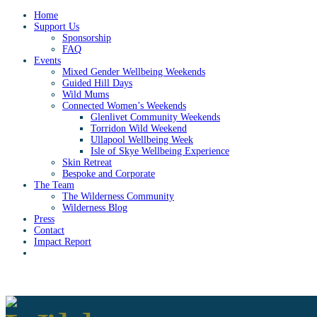
Home
Support Us
Sponsorship
FAQ
Events
Mixed Gender Wellbeing Weekends
Guided Hill Days
Wild Mums
Connected Women’s Weekends
Glenlivet Community Weekends
Torridon Wild Weekend
Ullapool Wellbeing Week
Isle of Skye Wellbeing Experience
Skin Retreat
Bespoke and Corporate
The Team
The Wilderness Community
Wilderness Blog
Press
Contact
Impact Report