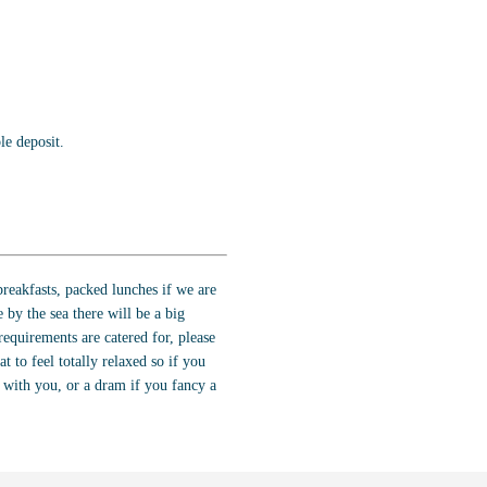
e deposit.
reakfasts, packed lunches if we are
 by the sea there will be a big
requirements are catered for, please
t to feel totally relaxed so if you
g with you, or a dram if you fancy a