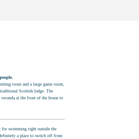
people.
a sitting room and a large game room,
traditional Scottish lodge. The
 veranda at the front of the house to
t for swimming right outside the
efinitely a place to switch off from