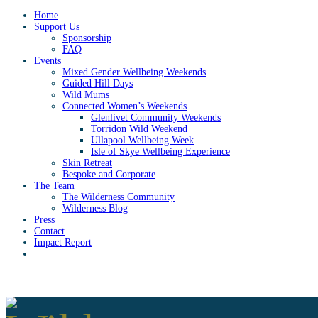
Home
Support Us
Sponsorship
FAQ
Events
Mixed Gender Wellbeing Weekends
Guided Hill Days
Wild Mums
Connected Women’s Weekends
Glenlivet Community Weekends
Torridon Wild Weekend
Ullapool Wellbeing Week
Isle of Skye Wellbeing Experience
Skin Retreat
Bespoke and Corporate
The Team
The Wilderness Community
Wilderness Blog
Press
Contact
Impact Report