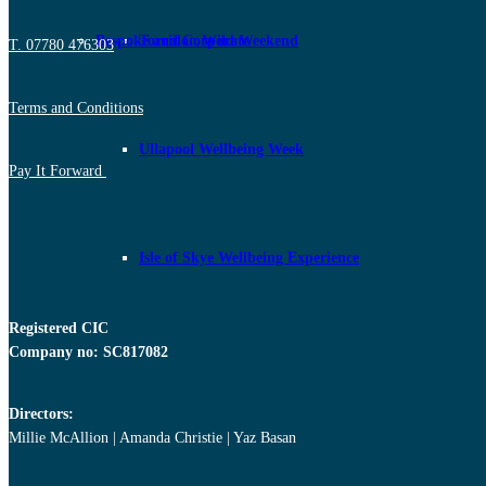
Bespoke and Corporate
Torridon Wild Weekend
T. 07780 476303
Terms and Conditions
Ullapool Wellbeing Week
Pay It Forward
Isle of Skye Wellbeing Experience
Registered CIC
Company no: SC817082
Directors:
Millie McAllion | Amanda Christie | Yaz Basan