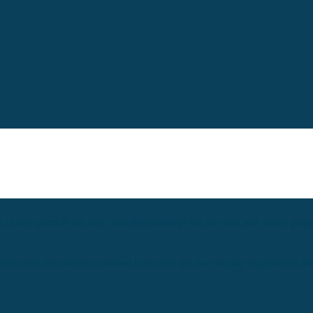
ot of new practices not only from the workshops but the chats with fellow gro
I had never done before so learned from these and have already implemented them